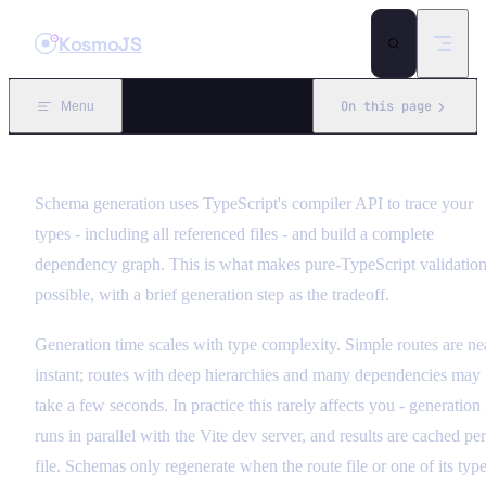
Skip to content
KosmoJS
On this page
Menu
Schema generation uses TypeScript's compiler API to trace your
types - including all referenced files - and build a complete
dependency graph. This is what makes pure-TypeScript validatio
possible, with a brief generation step as the tradeoff.
Generation time scales with type complexity. Simple routes are ne
instant; routes with deep hierarchies and many dependencies may
take a few seconds. In practice this rarely affects you - generation
runs in parallel with the Vite dev server, and results are cached per
file. Schemas only regenerate when the route file or one of its typ