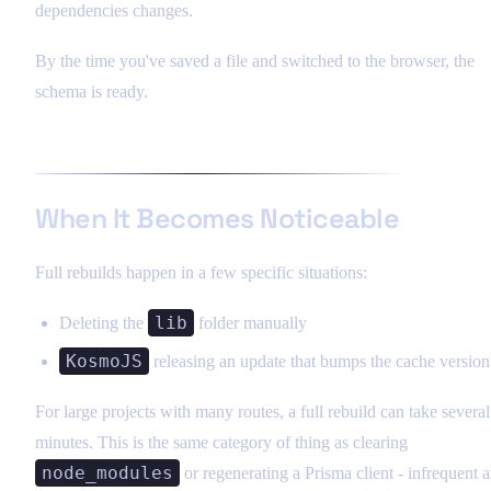
dependencies changes.
By the time you've saved a file and switched to the browser, the
schema is ready.
When It Becomes Noticeable
Full rebuilds happen in a few specific situations:
lib
Deleting the
folder manually
KosmoJS
releasing an update that bumps the cache version
For large projects with many routes, a full rebuild can take several
minutes. This is the same category of thing as clearing
node_modules
or regenerating a Prisma client - infrequent 