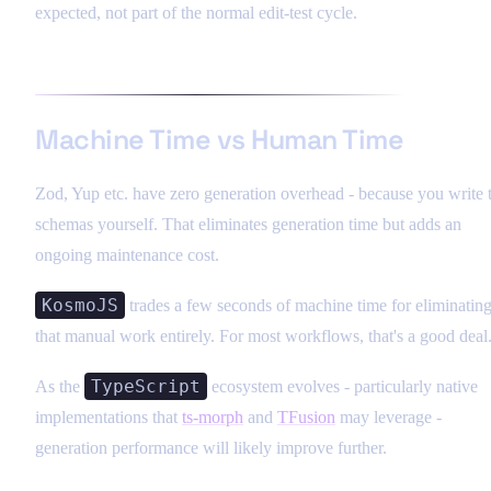
expected, not part of the normal edit-test cycle.
Machine Time vs Human Time
Zod, Yup etc. have zero generation overhead - because you write 
schemas yourself. That eliminates generation time but adds an
ongoing maintenance cost.
KosmoJS
trades a few seconds of machine time for eliminatin
that manual work entirely. For most workflows, that's a good deal
TypeScript
As the
ecosystem evolves - particularly native
implementations that
ts-morph
and
TFusion
may leverage -
generation performance will likely improve further.